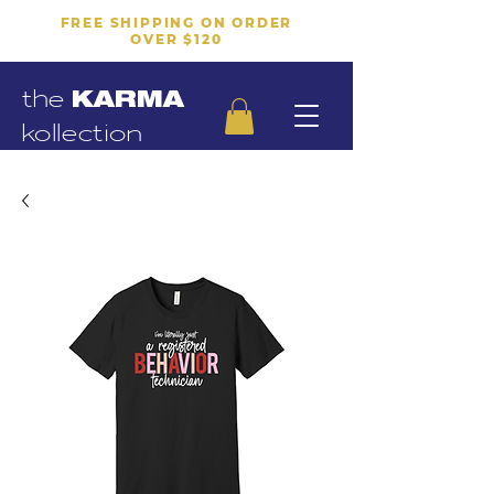
FREE SHIPPING ON ORDER
OVER $120
the
KARMA
kollection