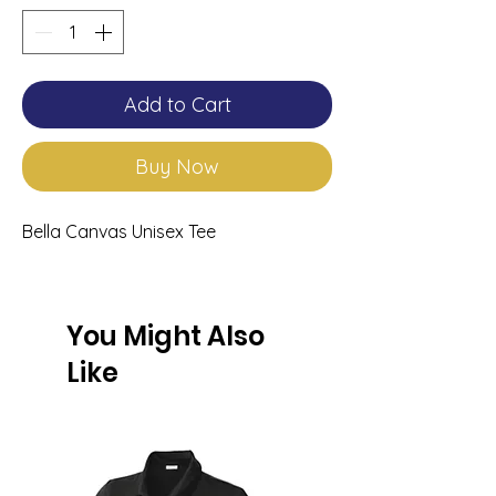
Add to Cart
Buy Now
Bella Canvas Unisex Tee
You Might Also
Like