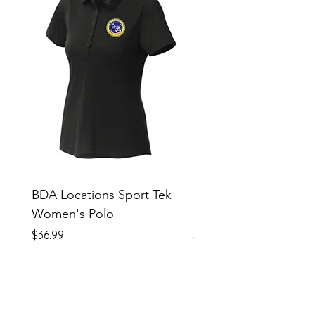
BDA Locations Sport Tek
BDA Locations Sport
Women's Polo
Unisex Polo
Price
Price
$36.99
$36.99