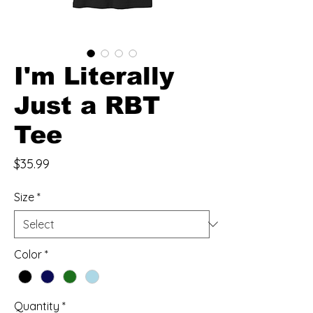
I'm Literally
Just a RBT
Tee
Price
$35.99
Size
*
Color
*
Quantity
*