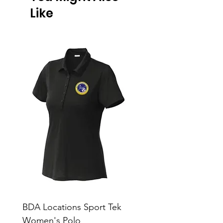
Like
BDA Locations Sport Tek
BDA Locations Sport
Women's Polo
Unisex Polo