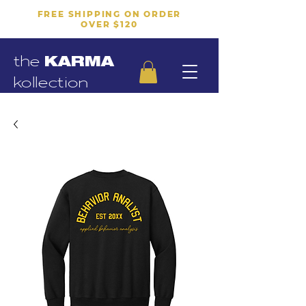
FREE SHIPPING ON ORDER
OVER $120
the
KARMA
kollection