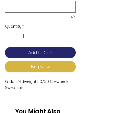
0/4
Quantity
*
Add to Cart
Buy Now
Gildan Midweight 50/50 Crewneck
Sweatshirt
You Might Also