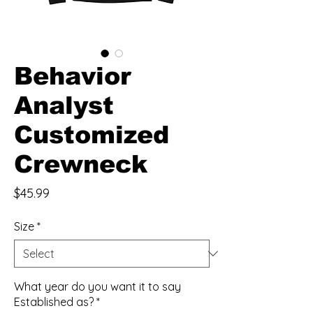
Behavior
Analyst
Customized
Crewneck
Price
$45.99
Size
*
What year do you want it to say
Established as?
*