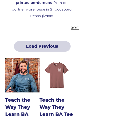
printed on-demand
from our
partner warehouse in Stroudsburg,
Pennsylvania.
Sort
Load Previous
Teach the
Teach the
Way They
Way They
Learn BA
Learn BA Tee