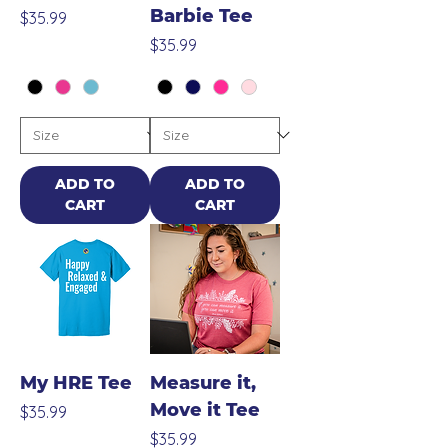
Barbie Tee
Price
$35.99
Price
$35.99
ADD TO
ADD TO
CART
CART
My HRE Tee
Measure it,
Move it Tee
Price
$35.99
Price
$35.99