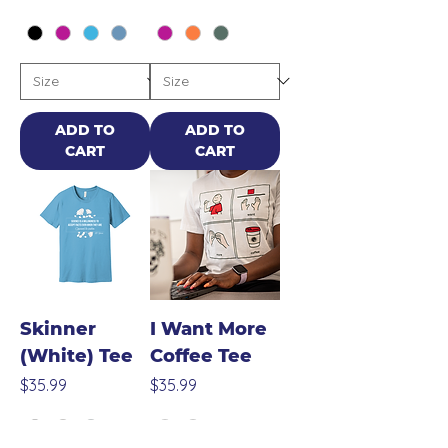
ADD TO
ADD TO
CART
CART
Skinner
I Want More
(White) Tee
Coffee Tee
Price
Price
$35.99
$35.99