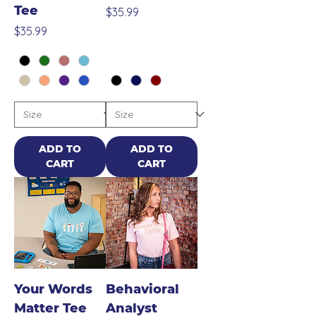
Tee
Price
$35.99
Price
$35.99
ADD TO
ADD TO
CART
CART
Your Words
Behavioral
Matter Tee
Analyst