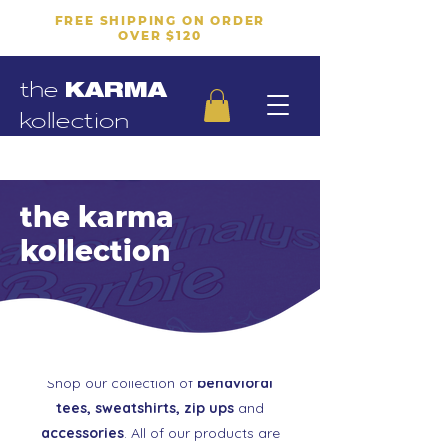
FREE SHIPPING ON ORDER
OVER $120
the
KARMA
kollection
the karma
kollection
Shop our collection of
behavioral
tees, sweatshirts, zip ups
and
accessories
. All of our products are