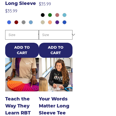
Long Sleeve
Price
$35.99
Price
$35.99
ADD TO
ADD TO
CART
CART
Teach the
Your Words
Way They
Matter Long
Learn RBT
Sleeve Tee