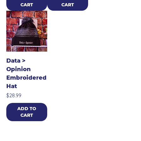
CART
CART
Data >
Opinion
Embroidered
Hat
Price
$28.99
ADD TO
CART