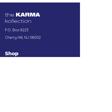
the
KARMA
kollection
P.O. Box 8223
Cherry Hill, NJ 08002
Shop
Best Sellers
Tees
Sweatshirts
Accessories
Our Store
About Us