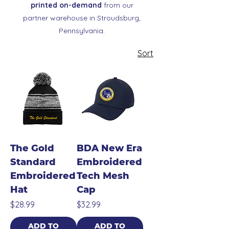
printed on-demand
from our
partner warehouse in Stroudsburg,
Pennsylvania.
Sort
The Gold
BDA New Era
Standard
Embroidered
Embroidered
Tech Mesh
Hat
Cap
Price
Price
$28.99
$32.99
ADD TO
ADD TO