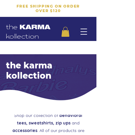
FREE SHIPPING ON ORDER
OVER $120
the
KARMA
kollection
the karma
kollection
Shop our collection of
behavioral
tees, sweatshirts, zip ups
and
accessories
. All of our products are