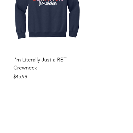
I'm Literally Just a RBT
Beautiful Day Tie Dye
Crewneck
Price
$38.99
Price
$45.99