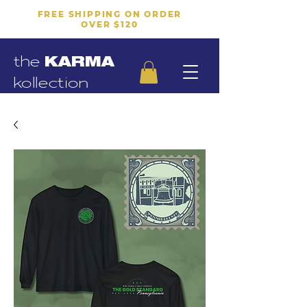
FREE SHIPPING ON ORDER
OVER $120
the
KARMA
kollection