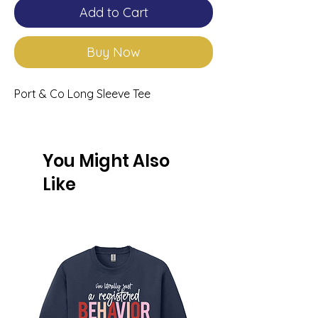
Add to Cart
Buy Now
Port & Co Long Sleeve Tee
You Might Also
Like