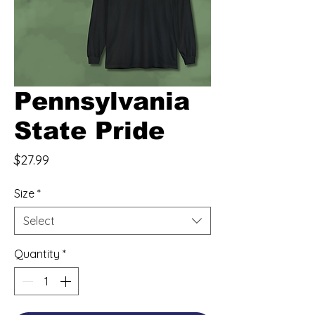
Pennsylvania
State Pride
Price
$27.99
Size
*
Select
Quantity
*