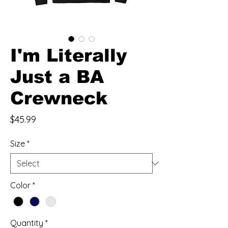
I'm Literally
Just a BA
Crewneck
Price
$45.99
Size
*
Color
*
Quantity
*