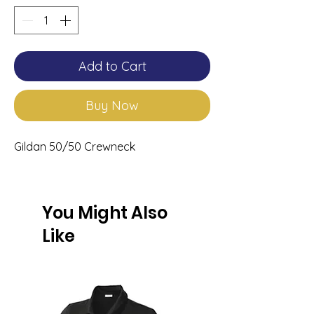
Add to Cart
Buy Now
Gildan 50/50 Crewneck
You Might Also
Like