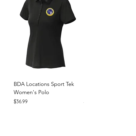
BDA Locations Sport Tek
BDA Locations Sport
Women's Polo
Unisex Polo
Price
Price
$36.99
$36.99