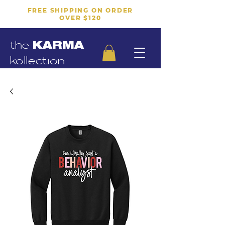
FREE SHIPPING ON ORDER
OVER $120
the
KARMA
kollection